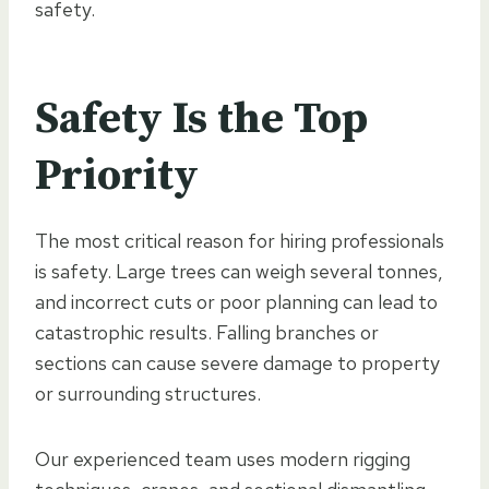
safety.
Safety Is the Top
Priority
The most critical reason for hiring professionals
is safety. Large trees can weigh several tonnes,
and incorrect cuts or poor planning can lead to
catastrophic results. Falling branches or
sections can cause severe damage to property
or surrounding structures.
Our experienced team uses modern rigging