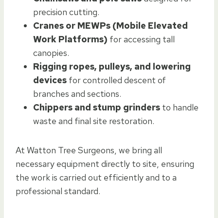
precision cutting.
Cranes or MEWPs (Mobile Elevated
Work Platforms)
for accessing tall
canopies.
Rigging ropes, pulleys, and lowering
devices
for controlled descent of
branches and sections.
Chippers and stump grinders
to handle
waste and final site restoration.
At Watton Tree Surgeons, we bring all
necessary equipment directly to site, ensuring
the work is carried out efficiently and to a
professional standard.