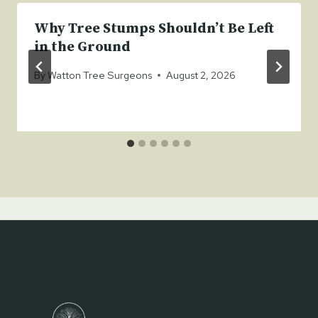
Why Tree Stumps Shouldn’t Be Left
in the Ground
By
Watton Tree Surgeons
August 2, 2026