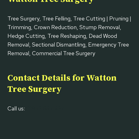
Tree Surgery, Tree Felling, Tree Cutting | Pruning |
Trimming, Crown Reduction, Stump Removal,
Hedge Cutting, Tree Reshaping, Dead Wood
Removal, Sectional Dismantling, Emergency Tree
Removal, Commercial Tree Surgery
Contact Details for Watton
Tree Surgery
Call us:
01953 667 637