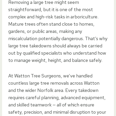
Removing a large tree might seem
straightforward, but it is one of the most
complex and high-risk tasks in arboriculture.
Mature trees often stand close to homes,
gardens, or public areas, making any
miscalculation potentially dangerous. That’s why
large tree takedowns should always be carried
out by qualified specialists who understand how
to manage weight, height, and balance safely.
At Watton Tree Surgeons, we’ve handled
countless large tree removals across Watton
and the wider Norfolk area. Every takedown
requires careful planning, advanced equipment,
and skilled teamwork — all of which ensure
safety, precision, and minimal disruption to your