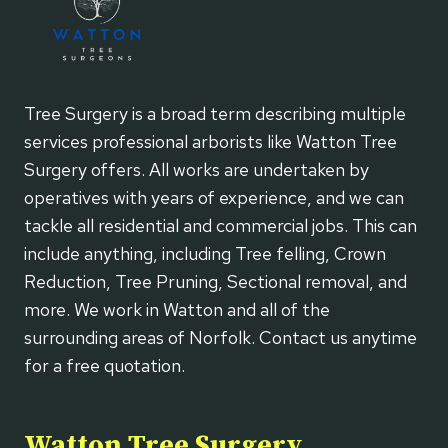
Tree Surgery is a broad term describing multiple
services professional arborists like Watton Tree
Surgery offers. All works are undertaken by
operatives with years of experience, and we can
tackle all residential and commercial jobs. This can
include anything, including Tree felling, Crown
Reduction, Tree Pruning, Sectional removal, and
more. We work in Watton and all of the
surrounding areas of Norfolk. Contact us anytime
for a free quotation.
Watton Tree Surgery