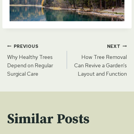
Post
PREVIOUS
NEXT
Why Healthy Trees
How Tree Removal
navigation
Depend on Regular
Can Revive a Garden’s
Surgical Care
Layout and Function
Similar Posts