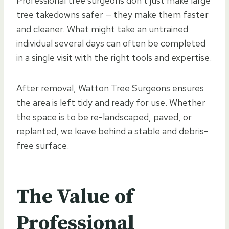
Professional tree surgeons don’t just make large
tree takedowns safer — they make them faster
and cleaner. What might take an untrained
individual several days can often be completed
in a single visit with the right tools and expertise.
After removal, Watton Tree Surgeons ensures
the area is left tidy and ready for use. Whether
the space is to be re-landscaped, paved, or
replanted, we leave behind a stable and debris-
free surface.
The Value of
Professional