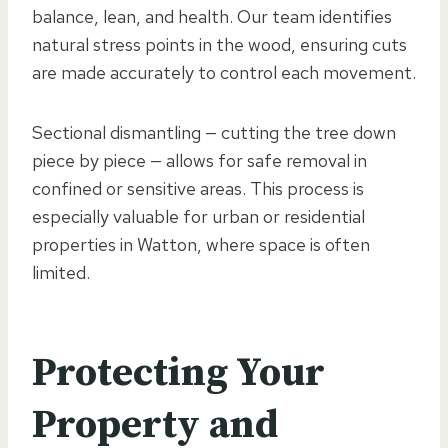
balance, lean, and health. Our team identifies
natural stress points in the wood, ensuring cuts
are made accurately to control each movement.
Sectional dismantling — cutting the tree down
piece by piece — allows for safe removal in
confined or sensitive areas. This process is
especially valuable for urban or residential
properties in Watton, where space is often
limited.
Protecting Your
Property and