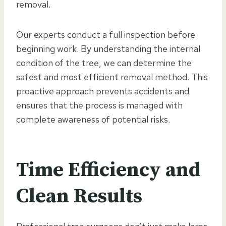
removal.
Our experts conduct a full inspection before
beginning work. By understanding the internal
condition of the tree, we can determine the
safest and most efficient removal method. This
proactive approach prevents accidents and
ensures that the process is managed with
complete awareness of potential risks.
Time Efficiency and
Clean Results