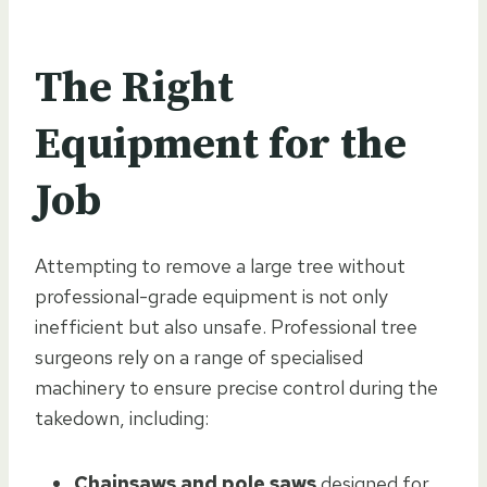
The Right
Equipment for the
Job
Attempting to remove a large tree without
professional-grade equipment is not only
inefficient but also unsafe. Professional tree
surgeons rely on a range of specialised
machinery to ensure precise control during the
takedown, including:
Chainsaws and pole saws
designed for