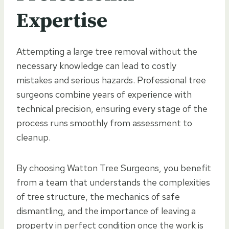
Expertise
Attempting a large tree removal without the
necessary knowledge can lead to costly
mistakes and serious hazards. Professional tree
surgeons combine years of experience with
technical precision, ensuring every stage of the
process runs smoothly from assessment to
cleanup.
By choosing Watton Tree Surgeons, you benefit
from a team that understands the complexities
of tree structure, the mechanics of safe
dismantling, and the importance of leaving a
property in perfect condition once the work is