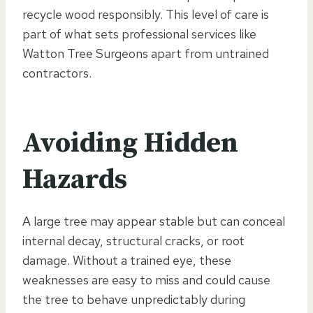
recycle wood responsibly. This level of care is
part of what sets professional services like
Watton Tree Surgeons apart from untrained
contractors.
Avoiding Hidden
Hazards
A large tree may appear stable but can conceal
internal decay, structural cracks, or root
damage. Without a trained eye, these
weaknesses are easy to miss and could cause
the tree to behave unpredictably during