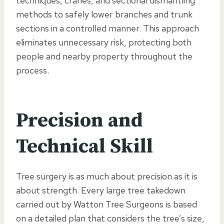
techniques, cranes, and sectional dismantling
methods to safely lower branches and trunk
sections in a controlled manner. This approach
eliminates unnecessary risk, protecting both
people and nearby property throughout the
process.
Precision and
Technical Skill
Tree surgery is as much about precision as it is
about strength. Every large tree takedown
carried out by Watton Tree Surgeons is based
on a detailed plan that considers the tree’s size,