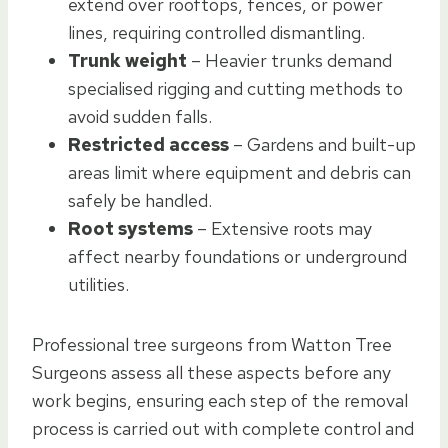
extend over rooftops, fences, or power
lines, requiring controlled dismantling.
Trunk weight
– Heavier trunks demand
specialised rigging and cutting methods to
avoid sudden falls.
Restricted access
– Gardens and built-up
areas limit where equipment and debris can
safely be handled.
Root systems
– Extensive roots may
affect nearby foundations or underground
utilities.
Professional tree surgeons from Watton Tree
Surgeons assess all these aspects before any
work begins, ensuring each step of the removal
process is carried out with complete control and