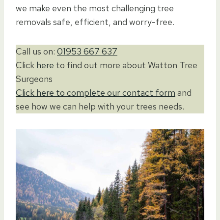
we make even the most challenging tree
removals safe, efficient, and worry-free.
Call us on:
01953 667 637
Click
here
to find out more about Watton Tree
Surgeons
Click here to complete our contact form
and
see how we can help with your trees needs.