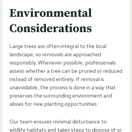
Environmental
Considerations
Large trees are often integral to the local
landscape, so removals are approached
responsibly. Whenever possible, professionals
assess whether a tree can be pruned or reduced
instead of removed entirely. If removal is
unavoidable, the process is done in a way that
preserves the surrounding environment and
allows for new planting opportunities.
Our team ensures minimal disturbance to
wildlife habitats and takes steps to dispose of or