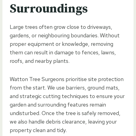
Surroundings
Large trees often grow close to driveways,
gardens, or neighbouring boundaries. Without
proper equipment or knowledge, removing
them can result in damage to fences, lawns,
roofs, and nearby plants.
Watton Tree Surgeons prioritise site protection
from the start. We use barriers, ground mats,
and strategic cutting techniques to ensure your
garden and surrounding features remain
undisturbed. Once the tree is safely removed,
we also handle debris clearance, leaving your
property clean and tidy.