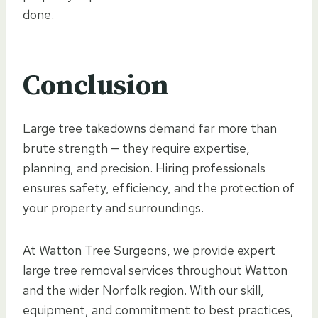
done.
Conclusion
Large tree takedowns demand far more than
brute strength — they require expertise,
planning, and precision. Hiring professionals
ensures safety, efficiency, and the protection of
your property and surroundings.
At Watton Tree Surgeons, we provide expert
large tree removal services throughout Watton
and the wider Norfolk region. With our skill,
equipment, and commitment to best practices,