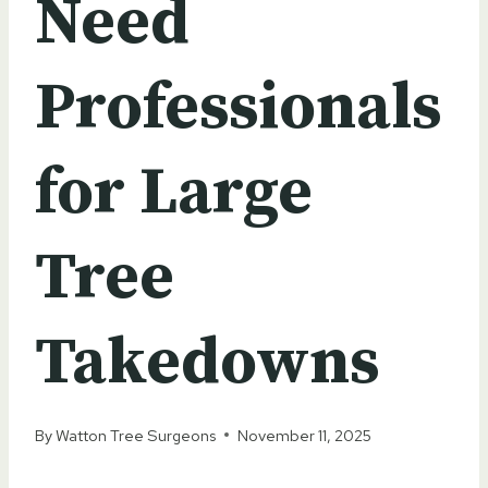
Need
Professionals
for Large
Tree
Takedowns
By
Watton Tree Surgeons
November 11, 2025