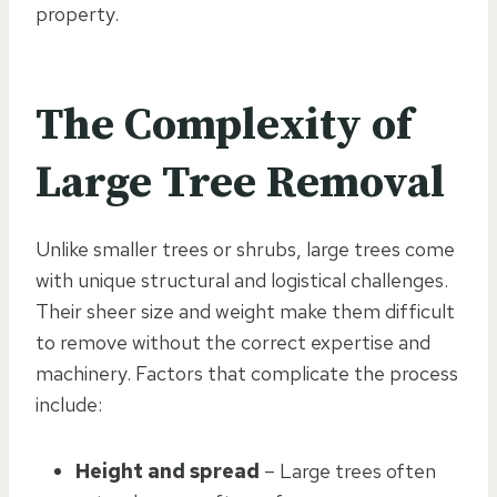
property.
The Complexity of
Large Tree Removal
Unlike smaller trees or shrubs, large trees come
with unique structural and logistical challenges.
Their sheer size and weight make them difficult
to remove without the correct expertise and
machinery. Factors that complicate the process
include:
Height and spread
– Large trees often