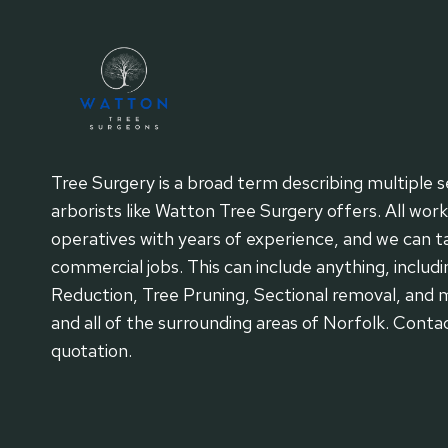
Tree Surgery is a broad term describing multiple s
arborists like Watton Tree Surgery offers. All wor
operatives with years of experience, and we can tac
commercial jobs. This can include anything, includi
Reduction, Tree Pruning, Sectional removal, and 
and all of the surrounding areas of Norfolk. Conta
quotation.