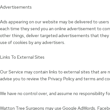
Advertisements
Ads appearing on our website may be delivered to users 
each time they send you an online advertisement to com
other things, deliver targeted advertisements that they b
use of cookies by any advertisers.
Links To External Sites
Our Service may contain links to external sites that are no
advise you to review the Privacy Policy and terms and cond
We have no control over, and assume no responsibility for 
Watton Tree Surgeons may use Google AdWords, Faceboo