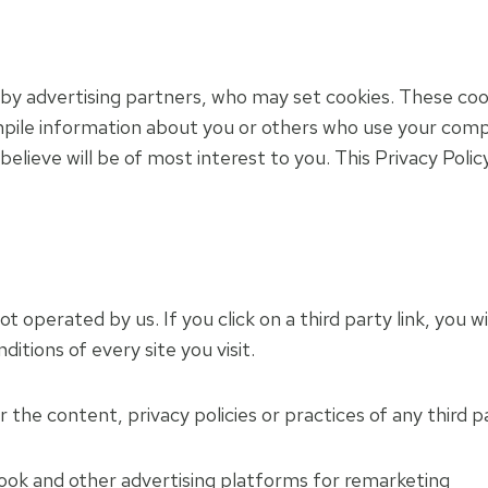
by advertising partners, who may set cookies. These coo
pile information about you or others who use your comp
elieve will be of most interest to you. This Privacy Poli
t operated by us. If you click on a third party link, you wi
itions of every site you visit.
the content, privacy policies or practices of any third pa
k and other advertising platforms for remarketing