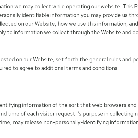
mation we may collect while operating our website. This Pri
rsonally identifiable information you may provide us thr
ollected on our Website, how we use this information, a
 only to information we collect through the Website and d
posted on our Website, set forth the general rules and p
uired to agree to additional terms and conditions.
ntifying information of the sort that web browsers and s
nd time of each visitor request. ‘s purpose in collecting 
time, may release non-personally-identifying information 