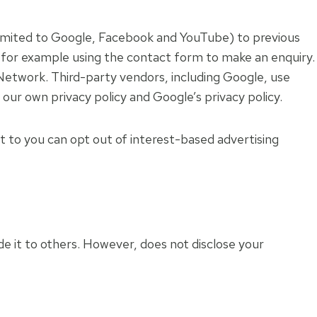
 limited to Google, Facebook and YouTube) to previous
e, for example using the contact form to make an enquiry.
 Network. Third-party vendors, including Google, use
 our own privacy policy and Google’s privacy policy.
 to you can opt out of interest-based advertising
ide it to others. However, does not disclose your