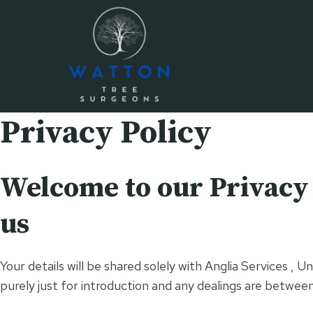
Skip
to
content
Privacy Policy
Welcome to our Privacy P
us
Your details will be shared solely with Anglia Services 
purely just for introduction and any dealings are betwee