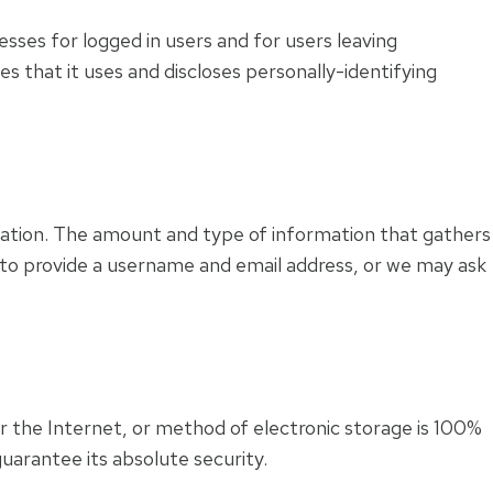
esses for logged in users and for users leaving
that it uses and discloses personally-identifying
ormation. The amount and type of information that gathers
 to provide a username and email address, or we may ask
 the Internet, or method of electronic storage is 100%
uarantee its absolute security.