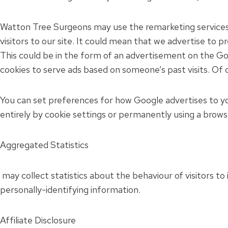
Watton Tree Surgeons may use the remarketing services 
visitors to our site. It could mean that we advertise to 
This could be in the form of an advertisement on the Goo
cookies to serve ads based on someone’s past visits. Of c
You can set preferences for how Google advertises to yo
entirely by cookie settings or permanently using a brows
Aggregated Statistics
may collect statistics about the behaviour of visitors to 
personally-identifying information.
Affiliate Disclosure