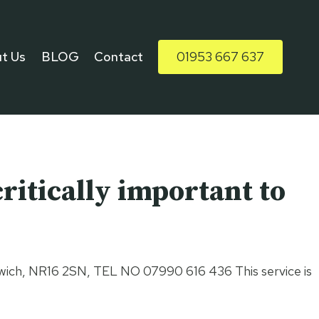
t Us
BLOG
Contact
01953 667 637
ritically important to
 Norwich, NR16 2SN, TEL NO 07990 616 436 This service is