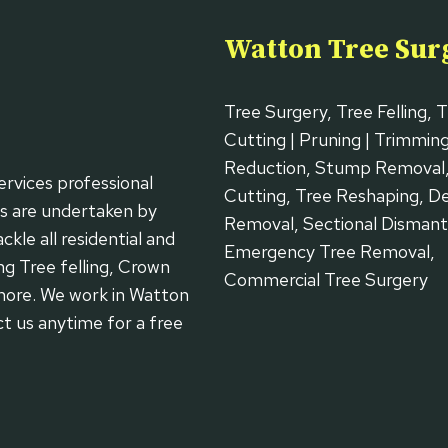
Watton Tree Sur
Tree Surgery, Tree Felling, 
Cutting | Pruning | Trimmin
Reduction, Stump Removal
ervices professional
Cutting, Tree Reshaping, 
ks are undertaken by
Removal, Sectional Dismantl
kle all residential and
Emergency Tree Removal,
ng Tree felling, Crown
Commercial Tree Surgery
more. We work in Watton
ct us anytime for a free