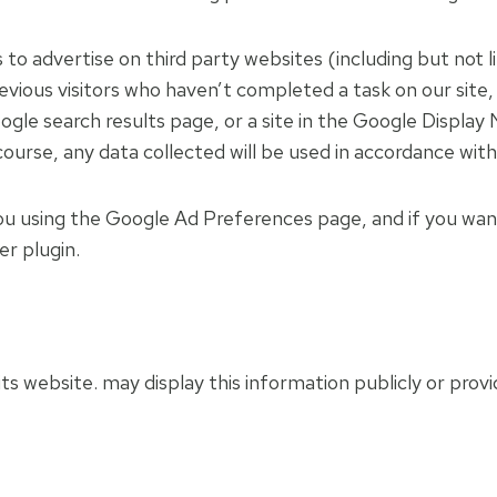
to advertise on third party websites (including but not
previous visitors who haven’t completed a task on our sit
gle search results page, or a site in the Google Display
ourse, any data collected will be used in accordance with
u using the Google Ad Preferences page, and if you want
er plugin.
its website. may display this information publicly or prov