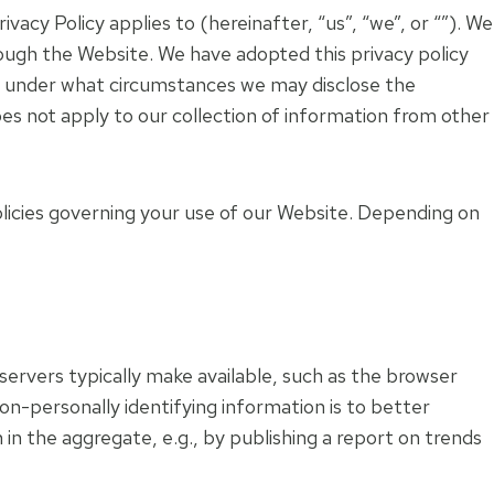
vacy Policy applies to (hereinafter, “us”, “we”, or “”). We
ough the Website. We have adopted this privacy policy
nd under what circumstances we may disclose the
oes not apply to our collection of information from other
olicies governing your use of our Website. Depending on
ervers typically make available, such as the browser
non-personally identifying information is to better
in the aggregate, e.g., by publishing a report on trends