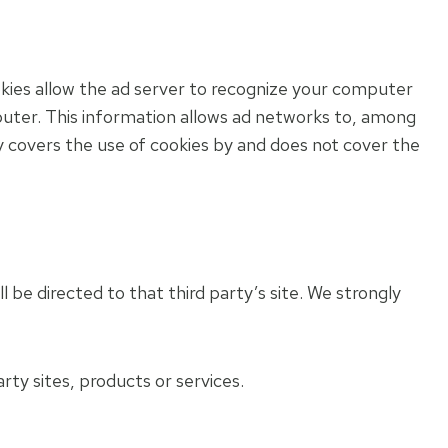
kies allow the ad server to recognize your computer
uter. This information allows ad networks to, among
cy covers the use of cookies by and does not cover the
ll be directed to that third party’s site. We strongly
rty sites, products or services.