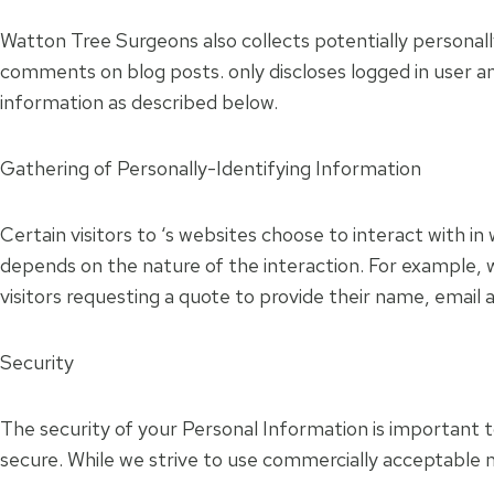
Watton Tree Surgeons also collects potentially personally
comments on blog posts. only discloses logged in user a
information as described below.
Gathering of Personally-Identifying Information
Certain visitors to ‘s websites choose to interact with 
depends on the nature of the interaction. For example, 
visitors requesting a quote to provide their name, emai
Security
The security of your Personal Information is important 
secure. While we strive to use commercially acceptable 