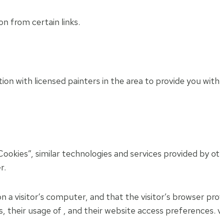
on from certain links.
n with licensed painters in the area to provide you with
ookies”, similar technologies and services provided by o
r.
on a visitor’s computer, and that the visitor’s browser pr
rs, their usage of , and their website access preferences.