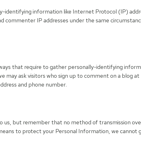
-identifying information like Internet Protocol (IP) addr
nd commenter IP addresses under the same circumstances 
in ways that require to gather personally-identifying inf
we may ask visitors who sign up to comment on a blog at
l address and phone number.
to us, but remember that no method of transmission over
means to protect your Personal Information, we cannot g