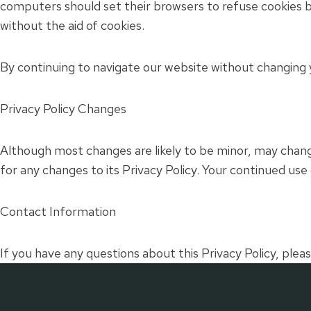
computers should set their browsers to refuse cookies b
without the aid of cookies.
By continuing to navigate our website without changing 
Privacy Policy Changes
Although most changes are likely to be minor, may change 
for any changes to its Privacy Policy. Your continued use 
Contact Information
If you have any questions about this Privacy Policy, pleas