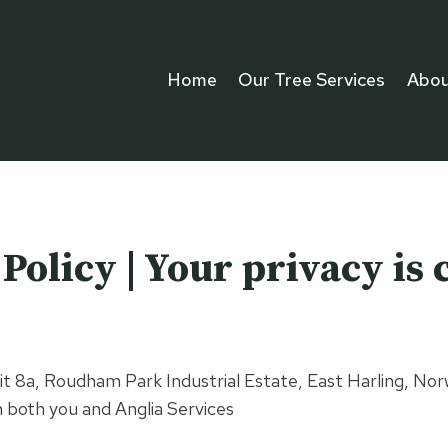
Home
Our Tree Services
Abou
olicy | Your privacy is c
, Unit 8a, Roudham Park Industrial Estate, East Harling,
n both you and Anglia Services