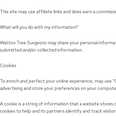
This site may use affiliate links and does earn a commissi
What will you do with my information?
Watton Tree Surgeons may share your personal informatio
submitted and/or collected information.
Cookies
To enrich and perfect your online experience, may use “C
advertising and store your preferences on your compute
A cookie is a string of information that a website stores 
cookies to help and its partners identify and track visito