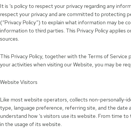
It is ‘s policy to respect your privacy regarding any infor
respect your privacy and are committed to protecting pe
(“Privacy Policy”) to explain what information may be c
information to third parties. This Privacy Policy applies
sources.
This Privacy Policy, together with the Terms of Service 
your activities when visiting our Website, you may be req
Website Visitors
Like most website operators, collects non-personally-ide
type, language preference, referring site, and the date a
understand how ‘s visitors use its website. From time to 
in the usage of its website.