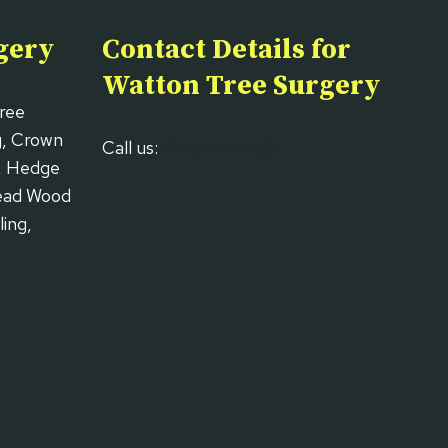
gery
Contact Details for
Watton Tree Surgery
Tree
g, Crown
Call us:
01953 667 637
, Hedge
Dead Wood
ing,