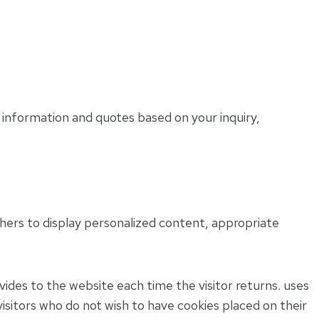
 information and quotes based on your inquiry,
thers to display personalized content, appropriate
ovides to the website each time the visitor returns. uses
 visitors who do not wish to have cookies placed on their