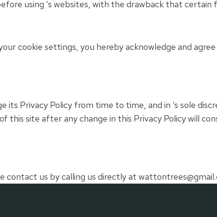
efore using ‘s websites, with the drawback that certain 
your cookie settings, you hereby acknowledge and agree t
its Privacy Policy from time to time, and in ‘s sole disc
of this site after any change in this Privacy Policy will 
e contact us by calling us directly at
wattontrees@gmail