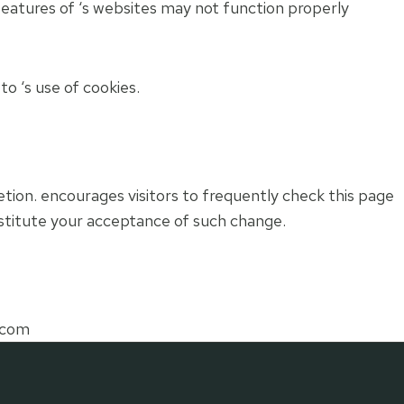
features of ‘s websites may not function properly
o ‘s use of cookies.
retion. encourages visitors to frequently check this page
constitute your acceptance of such change.
.com