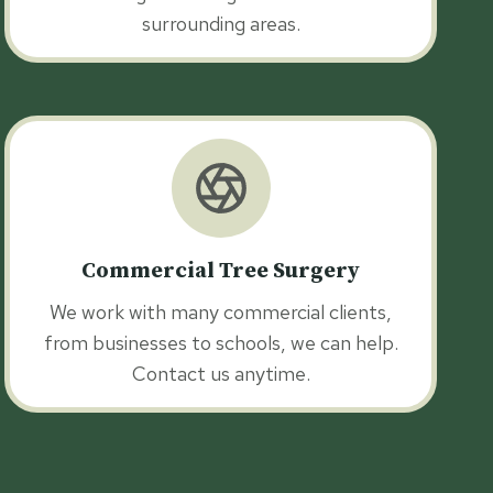
surrounding areas.
Commercial Tree Surgery
We work with many commercial clients,
from businesses to schools, we can help.
Contact us anytime.