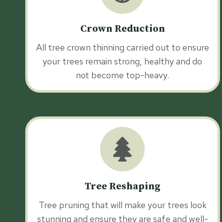
Crown Reduction
All tree crown thinning carried out to ensure
your trees remain strong, healthy and do
not become top-heavy.
Tree Reshaping
Tree pruning that will make your trees look
stunning and ensure they are safe and well-