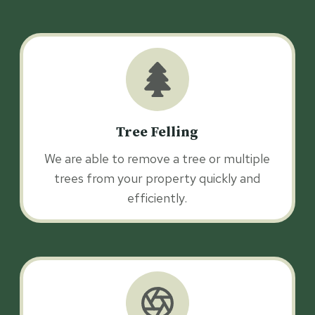
Tree Felling
We are able to remove a tree or multiple
trees from your property quickly and
efficiently.