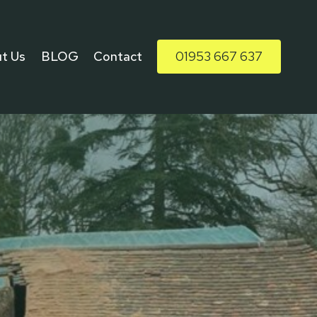
t Us
BLOG
Contact
01953 667 637