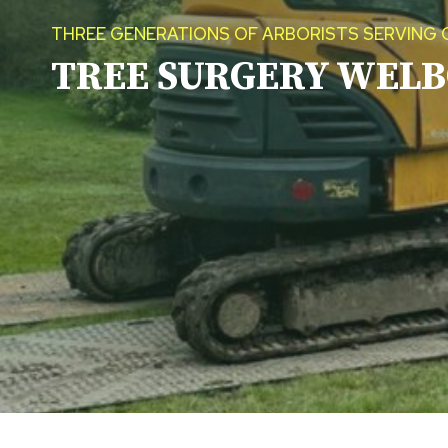
THREE GENERATIONS OF ARBORISTS SERVING 
TREE SURGERY
WELB