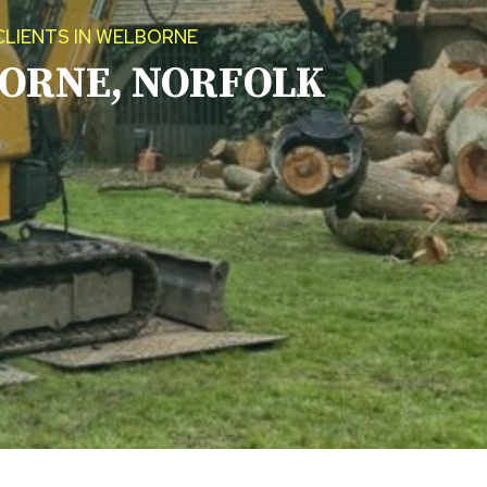
CLIENTS IN WELBORNE
ORNE, NORFOLK