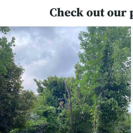
Check out our 