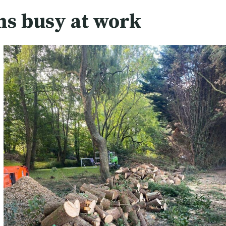
ns busy at work