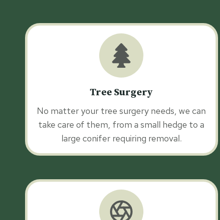
Tree Surgery
No matter your tree surgery needs, we can
take care of them, from a small hedge to a
large conifer requiring removal.