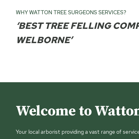
WHY WATTON TREE SURGEONS SERVICES?
‘BEST TREE FELLING COM
WELBORNE’
Welcome to Watton
Your local arborist providing a vast range of servic