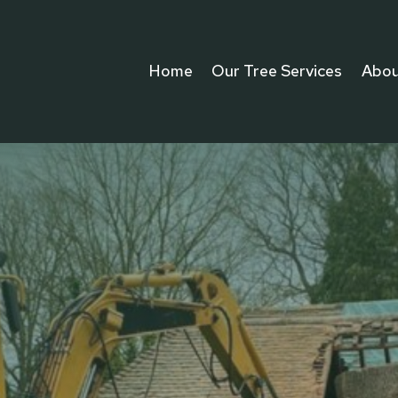
Home
Our Tree Services
Abou