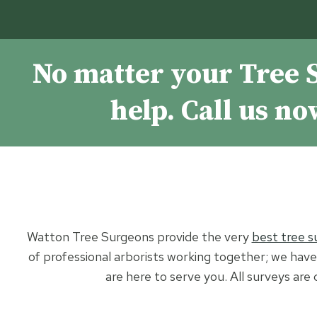
No matter your Tree 
help. Call us n
Watton Tree Surgeons provide the very
best tree s
of professional arborists working together; we have 
are here to serve you. All surveys are