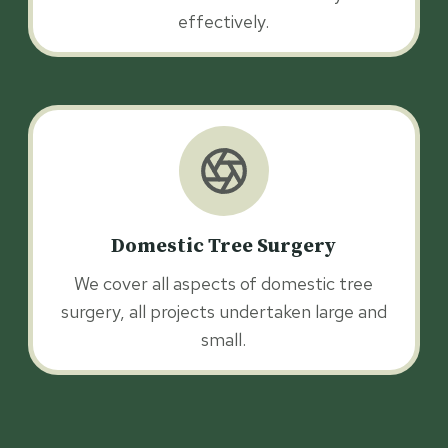
effectively.
Domestic Tree Surgery
We cover all aspects of domestic tree
surgery, all projects undertaken large and
small.