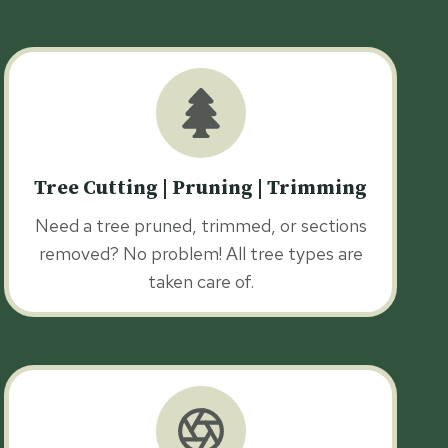
Tree Cutting | Pruning | Trimming
Need a tree pruned, trimmed, or sections
removed? No problem! All tree types are
taken care of.