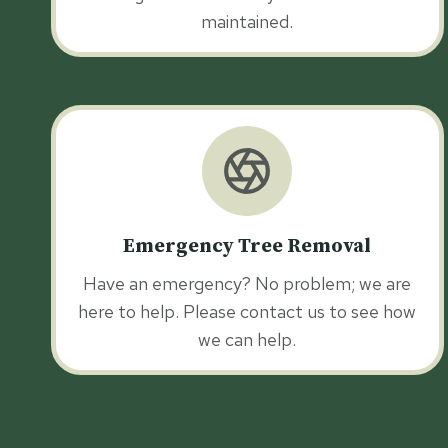
maintained.
Emergency Tree Removal
Have an emergency? No problem; we are
here to help. Please contact us to see how
we can help.