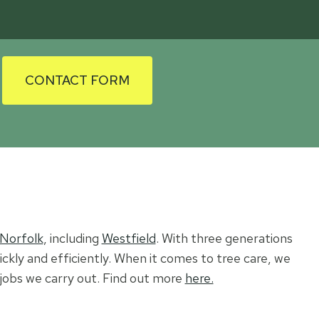
CONTACT FORM
 Norfolk
, including
Westfield
. With three generations
ickly and efficiently. When it comes to tree care, we
l jobs we carry out. Find out more
here.