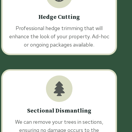
Hedge Cutting
Professional hedge trimming that will
enhance the look of your property. Ad-hoc
or ongoing packages available.
Sectional Dismantling
We can remove your trees in sections,
ensuring no damage occurs to the