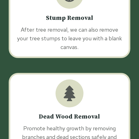
Stump Removal
After tree removal, we can also remove
your tree stumps to leave you with a blank
canvas.
Dead Wood Removal
Promote healthy growth by removing
branches and dead sections safely and