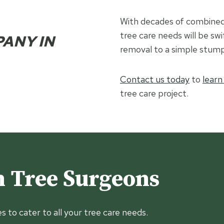
With decades of combined 
tree care needs will be swi
PANY IN
removal to a simple stump
Contact us today
to
learn
tree care project.
 Tree Surgeons
es to cater to all your tree care needs.