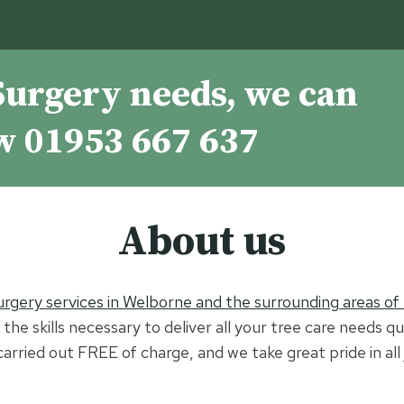
Surgery needs, we can
ow
01953 667 637
About us
urgery services in Welborne and the surrounding areas of
the skills necessary to deliver all your tree care needs qu
 carried out FREE of charge, and we take great pride in al