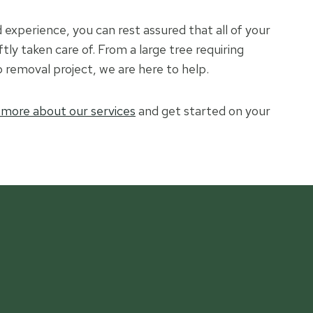
experience, you can rest assured that all of your
ftly taken care of. From a large tree requiring
 removal project, we are here to help.
 more about our services
and get started on your