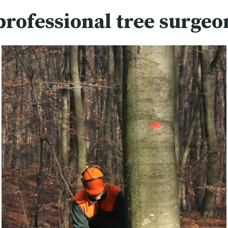
professional tree surgeo