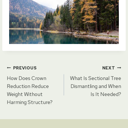
Post
PREVIOUS
NEXT
How Does Crown
What Is Sectional Tree
navigation
Reduction Reduce
Dismantling and When
Weight Without
Is It Needed?
Harming Structure?