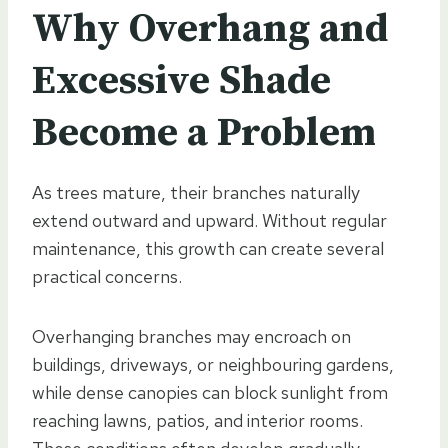
Why Overhang and
Excessive Shade
Become a Problem
As trees mature, their branches naturally
extend outward and upward. Without regular
maintenance, this growth can create several
practical concerns.
Overhanging branches may encroach on
buildings, driveways, or neighbouring gardens,
while dense canopies can block sunlight from
reaching lawns, patios, and interior rooms.