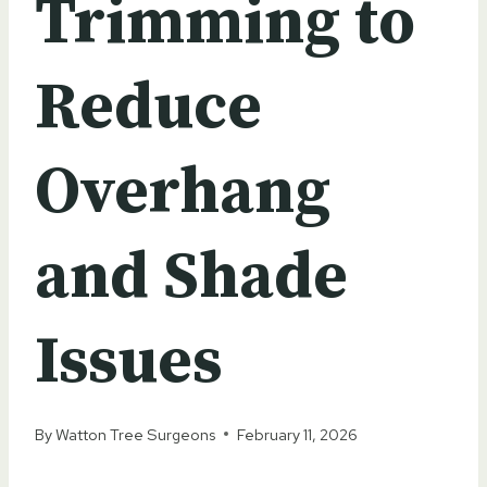
Trimming to
Reduce
Overhang
and Shade
Issues
By
Watton Tree Surgeons
February 11, 2026