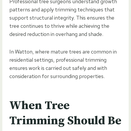
Professional tree surgeons understand growth
patterns and apply trimming techniques that
support structural integrity. This ensures the
tree continues to thrive while achieving the
desired reduction in overhang and shade.
In Watton, where mature trees are common in
residential settings, professional trimming
ensures work is carried out safely and with
consideration for surrounding properties.
When Tree
Trimming Should Be