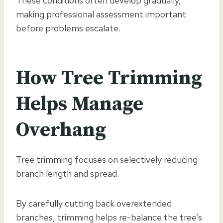
These conditions often develop gradually,
making professional assessment important
before problems escalate.
How Tree Trimming
Helps Manage
Overhang
Tree trimming focuses on selectively reducing
branch length and spread.
By carefully cutting back overextended
branches, trimming helps re-balance the tree’s