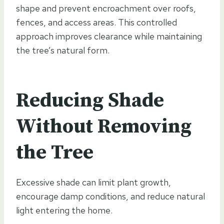
shape and prevent encroachment over roofs,
fences, and access areas. This controlled
approach improves clearance while maintaining
the tree’s natural form.
Reducing Shade
Without Removing
the Tree
Excessive shade can limit plant growth,
encourage damp conditions, and reduce natural
light entering the home.