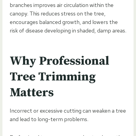
branches improves air circulation within the
canopy. This reduces stress on the tree,
encourages balanced growth, and lowers the
risk of disease developing in shaded, damp areas.
Why Professional
Tree Trimming
Matters
Incorrect or excessive cutting can weaken a tree
and lead to long-term problems.