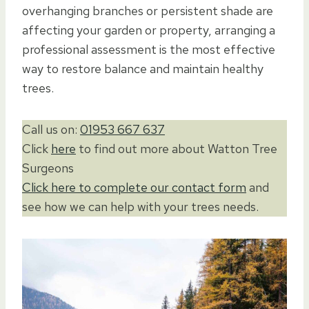
overhanging branches or persistent shade are
affecting your garden or property, arranging a
professional assessment is the most effective
way to restore balance and maintain healthy
trees.
Call us on:
01953 667 637
Click
here
to find out more about Watton Tree
Surgeons
Click here to complete our contact form
and
see how we can help with your trees needs.