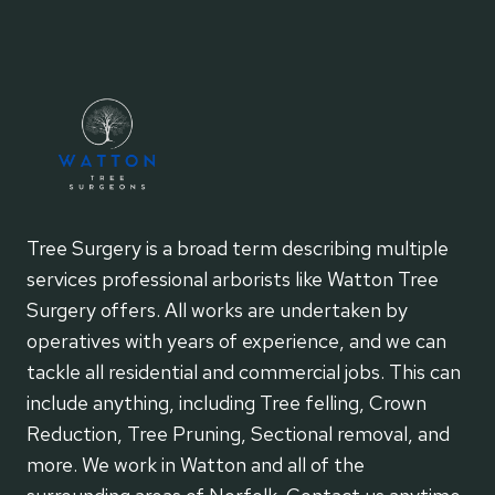
Tree Surgery is a broad term describing multiple
services professional arborists like Watton Tree
Surgery offers. All works are undertaken by
operatives with years of experience, and we can
tackle all residential and commercial jobs. This can
include anything, including Tree felling, Crown
Reduction, Tree Pruning, Sectional removal, and
more. We work in Watton and all of the