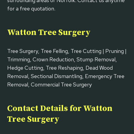
surrounding areas of Norfolk. Contact us anytime
for a free quotation.
Watton Tree Surgery
Tree Surgery, Tree Felling, Tree Cutting | Pruning |
Trimming, Crown Reduction, Stump Removal,
Hedge Cutting, Tree Reshaping, Dead Wood
Removal, Sectional Dismantling, Emergency Tree
Removal, Commercial Tree Surgery
Contact Details for Watton
Tree Surgery