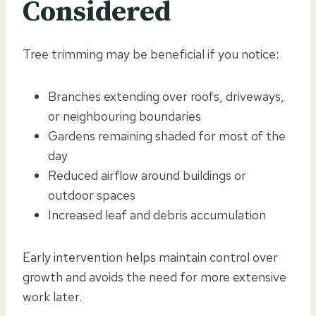
Considered
Tree trimming may be beneficial if you notice:
Branches extending over roofs, driveways,
or neighbouring boundaries
Gardens remaining shaded for most of the
day
Reduced airflow around buildings or
outdoor spaces
Increased leaf and debris accumulation
Early intervention helps maintain control over
growth and avoids the need for more extensive
work later.