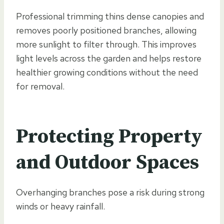
Professional trimming thins dense canopies and
removes poorly positioned branches, allowing
more sunlight to filter through. This improves
light levels across the garden and helps restore
healthier growing conditions without the need
for removal.
Protecting Property
and Outdoor Spaces
Overhanging branches pose a risk during strong
winds or heavy rainfall.