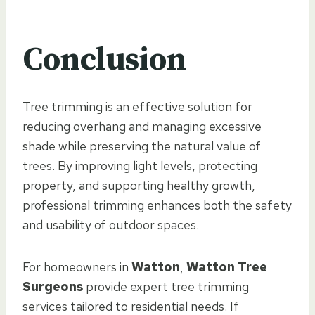
Conclusion
Tree trimming is an effective solution for
reducing overhang and managing excessive
shade while preserving the natural value of
trees. By improving light levels, protecting
property, and supporting healthy growth,
professional trimming enhances both the safety
and usability of outdoor spaces.
For homeowners in
Watton
,
Watton Tree
Surgeons
provide expert tree trimming
services tailored to residential needs. If