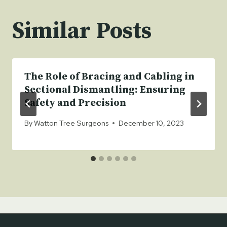
Similar Posts
The Role of Bracing and Cabling in
Sectional Dismantling: Ensuring
Safety and Precision
By
Watton Tree Surgeons
December 10, 2023