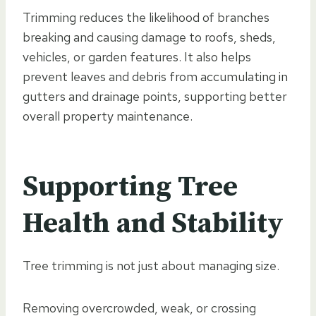
Trimming reduces the likelihood of branches
breaking and causing damage to roofs, sheds,
vehicles, or garden features. It also helps
prevent leaves and debris from accumulating in
gutters and drainage points, supporting better
overall property maintenance.
Supporting Tree
Health and Stability
Tree trimming is not just about managing size.
Removing overcrowded, weak, or crossing