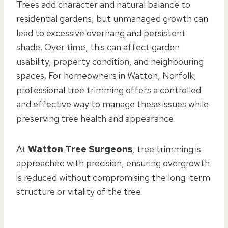
Trees add character and natural balance to
residential gardens, but unmanaged growth can
lead to excessive overhang and persistent
shade. Over time, this can affect garden
usability, property condition, and neighbouring
spaces. For homeowners in Watton, Norfolk,
professional tree trimming offers a controlled
and effective way to manage these issues while
preserving tree health and appearance.
At
Watton Tree Surgeons
, tree trimming is
approached with precision, ensuring overgrowth
is reduced without compromising the long-term
structure or vitality of the tree.