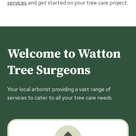
services
and get started on your tree care project.
Welcome to Watton
Tree Surgeons
Your local arborist providing a vast range of
services to cater to all your tree care needs.