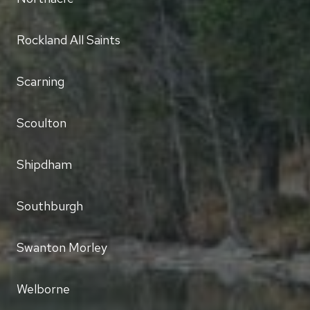
Rockland All Saints
Scarning
Scoulton
Shipdham
Southburgh
Swanton Morley
Welborne