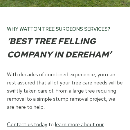
WHY WATTON TREE SURGEONS SERVICES?
‘BEST TREE FELLING
COMPANY IN DEREHAM’
With decades of combined experience, you can
rest assured that all of your tree care needs will be
swiftly taken care of. From a large tree requiring
removal to a simple stump removal project, we
are here to help.
Contact us today
to
learn more about our