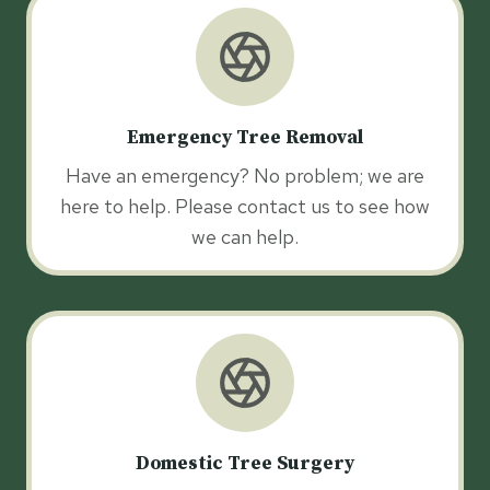
Emergency Tree Removal
Have an emergency? No problem; we are
here to help. Please contact us to see how
we can help.
Domestic Tree Surgery