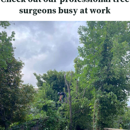
surgeons busy at work