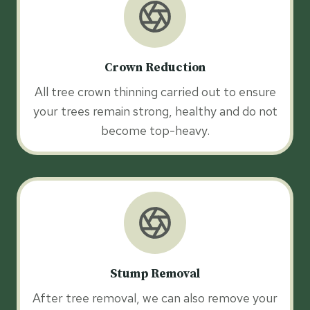
Crown Reduction
All tree crown thinning carried out to ensure
your trees remain strong, healthy and do not
become top-heavy.
Stump Removal
After tree removal, we can also remove your