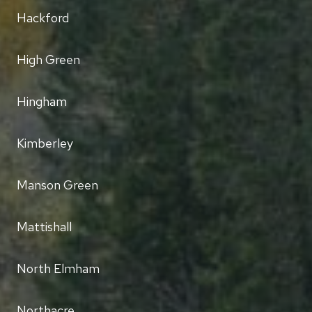
Hackford
High Green
Hingham
Kimberley
Manson Green
Mattishall
North Elmham
Northacre