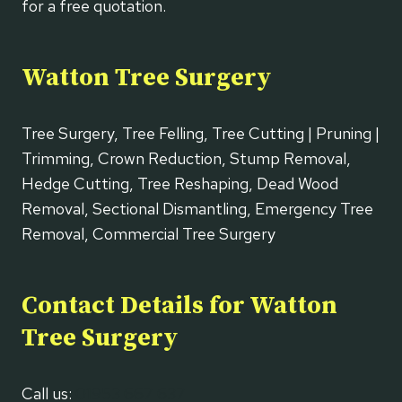
for a free quotation.
Watton Tree Surgery
Tree Surgery, Tree Felling, Tree Cutting | Pruning |
Trimming, Crown Reduction, Stump Removal,
Hedge Cutting, Tree Reshaping, Dead Wood
Removal, Sectional Dismantling, Emergency Tree
Removal, Commercial Tree Surgery
Contact Details for Watton
Tree Surgery
Call us:
01953 667 637