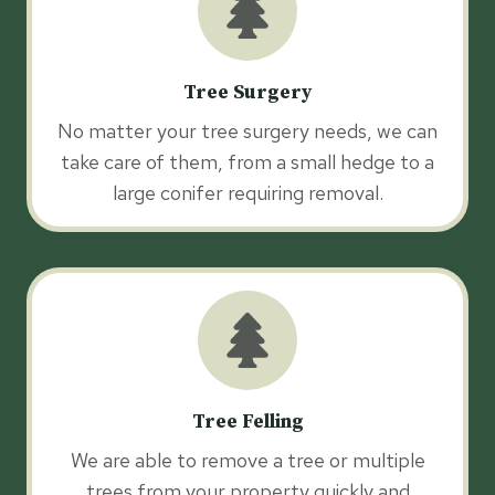
Tree Surgery
No matter your tree surgery needs, we can
take care of them, from a small hedge to a
large conifer requiring removal.
Tree Felling
We are able to remove a tree or multiple
trees from your property quickly and