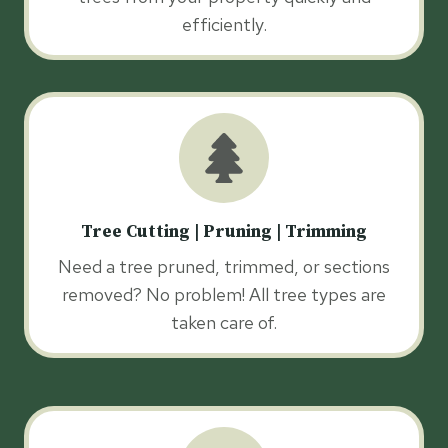
efficiently.
Tree Cutting | Pruning | Trimming
Need a tree pruned, trimmed, or sections
removed? No problem! All tree types are
taken care of.