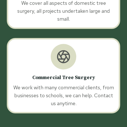
We cover all aspects of domestic tree
surgery, all projects undertaken large and
small.
Commercial Tree Surgery
We work with many commercial clients, from
businesses to schools, we can help. Contact
us anytime.