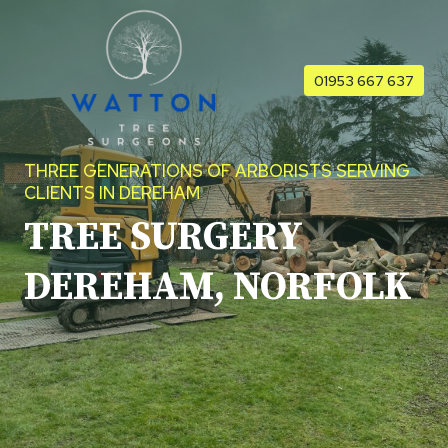
Skip
to
content
01953 667 637
THREE GENERATIONS OF ARBORISTS SERVING
CLIENTS IN DEREHAM
TREE SURGERY
DEREHAM, NORFOLK