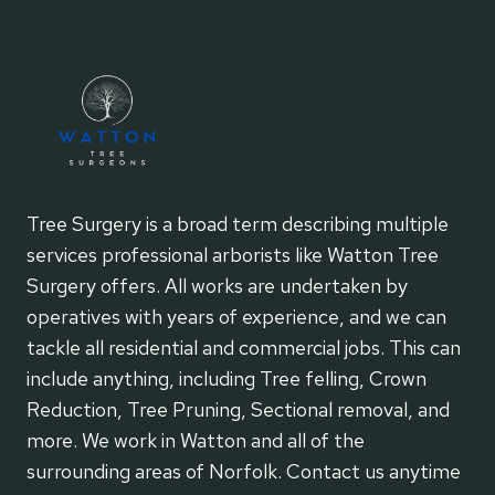
Tree Surgery is a broad term describing multiple
services professional arborists like Watton Tree
Surgery offers. All works are undertaken by
operatives with years of experience, and we can
tackle all residential and commercial jobs. This can
include anything, including Tree felling, Crown
Reduction, Tree Pruning, Sectional removal, and
more. We work in Watton and all of the
surrounding areas of Norfolk. Contact us anytime