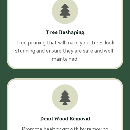
Tree Reshaping
Tree pruning that will make your trees look
stunning and ensure they are safe and well-
maintained.
Dead Wood Removal
Promote healthy growth by removing