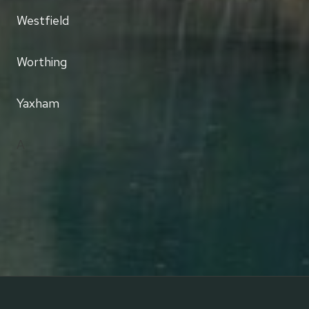
Westfield
Worthing
Yaxham
A