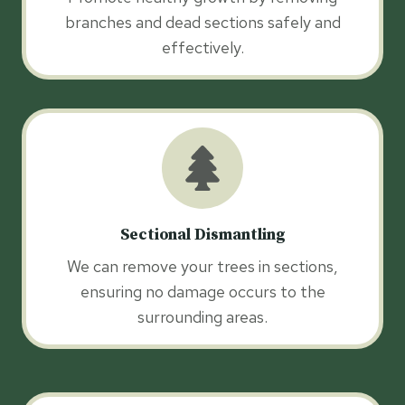
branches and dead sections safely and
effectively.
Sectional Dismantling
We can remove your trees in sections,
ensuring no damage occurs to the
surrounding areas.