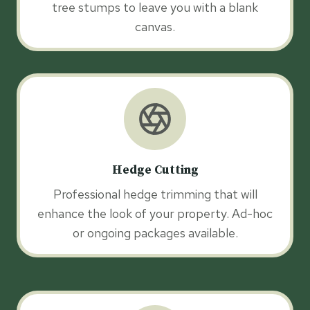
tree stumps to leave you with a blank
canvas.
Hedge Cutting
Professional hedge trimming that will
enhance the look of your property. Ad-hoc
or ongoing packages available.