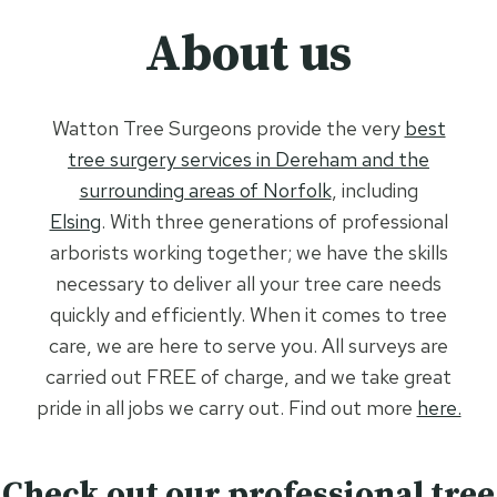
About us
Watton Tree Surgeons provide the very
best
tree surgery services in Dereham and the
surrounding areas of Norfolk
, including
Elsing
. With three generations of professional
arborists working together; we have the skills
necessary to deliver all your tree care needs
quickly and efficiently. When it comes to tree
care, we are here to serve you. All surveys are
carried out FREE of charge, and we take great
pride in all jobs we carry out. Find out more
here.
Check out our professional tree