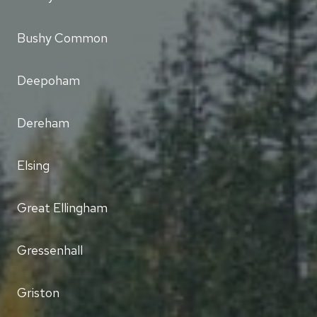
Bushy Common
Deepoham
Dereham
Elsing
Great Ellingham
Gressenhall
Griston