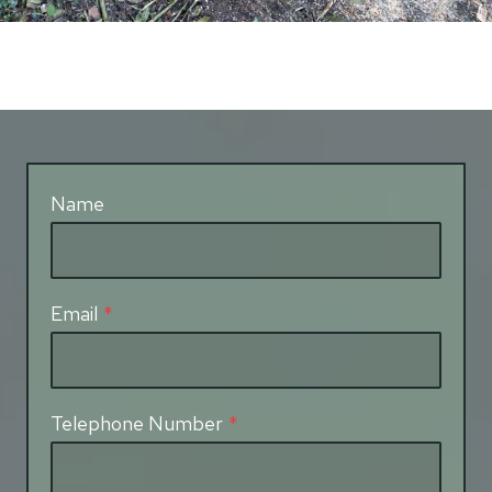
Name
Email
*
Telephone Number
*