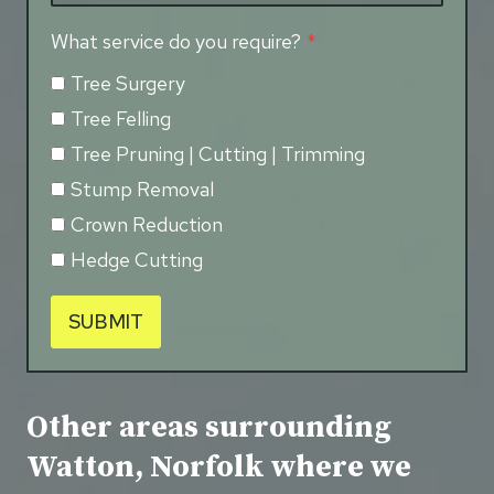
What service do you require?
*
Tree Surgery
Tree Felling
Tree Pruning | Cutting | Trimming
Stump Removal
Crown Reduction
Hedge Cutting
SUBMIT
Other areas surrounding
Watton, Norfolk where we