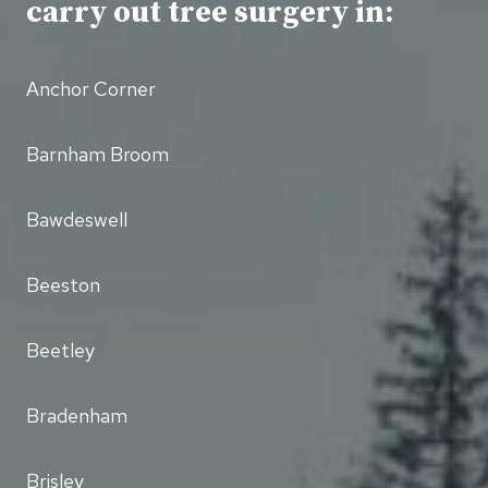
carry out tree surgery in:
Anchor Corner
Barnham Broom
Bawdeswell
Beeston
Beetley
Bradenham
Brisley