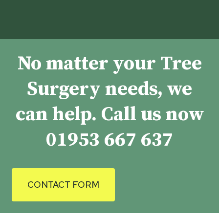
No matter your Tree
Surgery needs, we
can help. Call us now
01953 667 637
CONTACT FORM